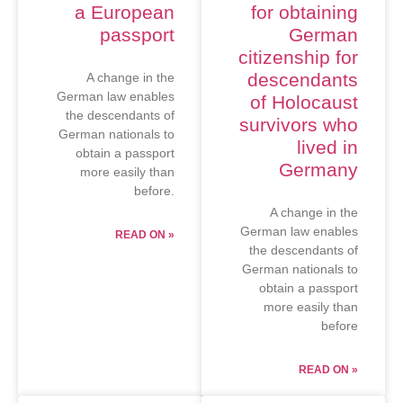
a European
for obtaining
passport
German
citizenship for
descendants
A change in the
German law enables
of Holocaust
the descendants of
survivors who
German nationals to
lived in
obtain a passport
Germany
more easily than
before.
A change in the
German law enables
READ ON »
the descendants of
German nationals to
obtain a passport
more easily than
before
READ ON »