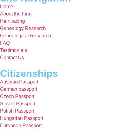
Home
About the Firm
Heir tracing
Genealogy Research
Genealogical Research
FAQ
Testimonials
Contact Us
Citizenships
Austrian Passport
German passport
Czech Passport
Slovak Passport
Polish Passport
Hungarian Passport
European Passport