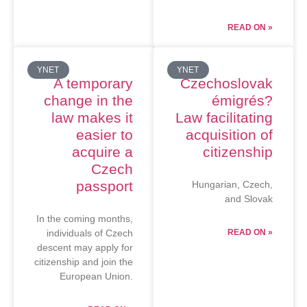
READ ON »
YNET
YNET
A temporary
Czechoslovak
change in the
émigrés?
law makes it
Law facilitating
easier to
acquisition of
acquire a
citizenship
Czech
passport
Hungarian, Czech,
and Slovak
In the coming months,
individuals of Czech
READ ON »
descent may apply for
citizenship and join the
European Union.