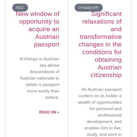
N12
ללא קטגוריה
New window of
Significant
opportunity to
relaxations of
acquire an
and
Austrian
transformative
passport
changes in the
conditions for
obtaining
A change in Austrian
law allows
Austrian
descendants of
citizenship
Austrian nationals to
obtain a passport
An Austrian passport
more easily than
confers on its holder a
before.
wealth of opportunities
for personal and
READ ON »
professional
development, and
enables him to live,
study, and work in