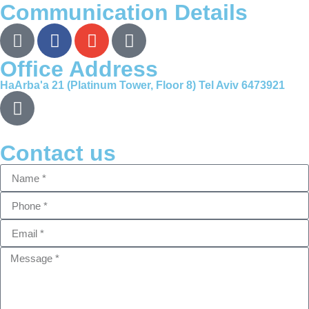
Communication Details
Office Address
HaArba'a 21 (Platinum Tower, Floor 8) Tel Aviv 6473921
Contact us