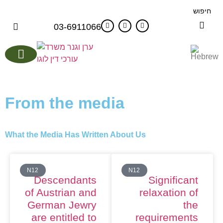
חיפוש
03-6911066
EU Passport Advantages
From the media
What the Media Has Written About Us
N12
N12
Descendants
Significant
of Austrian and
relaxation of
German Jewry
the
are entitled to
requirements