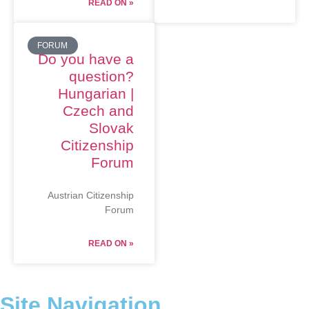
READ ON »
FORUM
Do you have a
question?
Hungarian |
Czech and
Slovak
Citizenship
Forum
Austrian Citizenship
Forum
READ ON »
Site Navigation