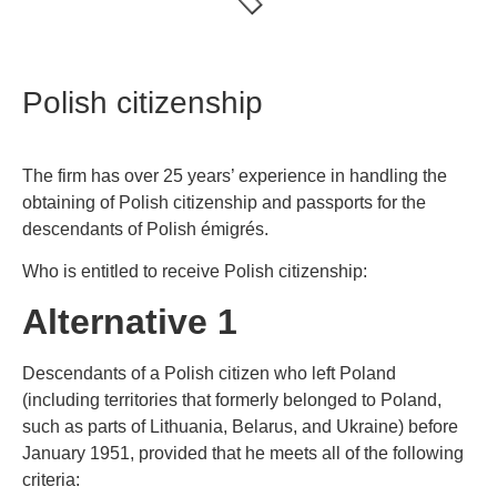
Polish citizenship
The firm has over 25 years’ experience in handling the
obtaining of Polish citizenship and passports for the
descendants of Polish émigrés.
Who is entitled to receive Polish citizenship:
Alternative 1
Descendants of a Polish citizen who left Poland
(including territories that formerly belonged to Poland,
such as parts of Lithuania, Belarus, and Ukraine) before
January 1951, provided that he meets all of the following
criteria: