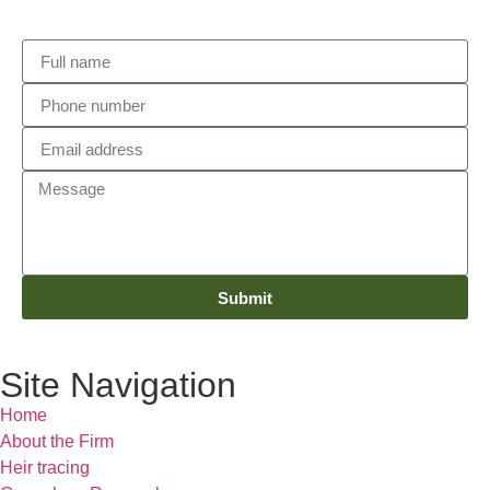
Submit
Site Navigation
Home
About the Firm
Heir tracing