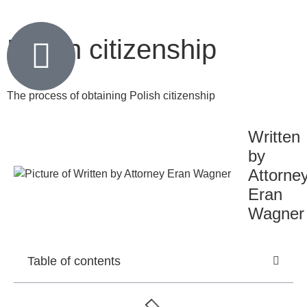
Polish citizenship
The process of obtaining Polish citizenship
Written
by
Attorne
Eran
Wagner
Table of contents