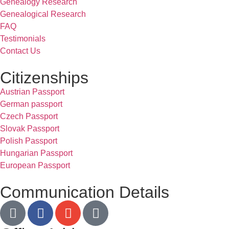
Genealogy Research
Genealogical Research
FAQ
Testimonials
Contact Us
Citizenships
Austrian Passport
German passport
Czech Passport
Slovak Passport
Polish Passport
Hungarian Passport
European Passport
Communication Details