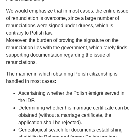
We would emphasize that in most cases, the entire issue
of renunciation is overcome, since a large number of
renunciations were signed under duress, which is
contrary to Polish law.
Moreover, the burden of proving the signature on the
renunciation lies with the government, which rarely finds
supporting documentation regarding the issue of
renunciations.
The manner in which obtaining Polish citizenship is
handled in most cases:
Ascertaining whether the Polish émigré served in
the IDF.
Determining whether his marriage certificate can be
obtained (without a marriage certificate, the
application shall be rejected).
Genealogical search for documents establishing