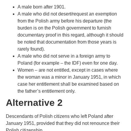
A male born after 1901.
A male who did not desert/request an exemption
from the Polish army before his departure (the
burden is on the Polish government to furnish
documentary proof in this regard, although it should
be noted that documentation from those years is
rarely found).
A male who did not serve in a foreign army to
Poland (for example – the IDF) even for one day.
Women – are not entitled, except in cases where
the woman was a minor in January 1951, in which
case her entitlement shall be examined based on
the father’s entitlement only.
Alternative 2
Descendants of Polish citizens who left Poland after
January 1951, provided that they did not renounce their
Polish citizenship.