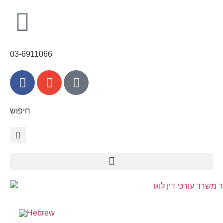
content
03-6911066
חיפוש