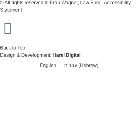
© All rights reserved to Eran Wagner, Law Firm -
Accessibility
Statement
Back to Top
Design & Development:
Harel Digital
English
עברית
(
Hebrew
)