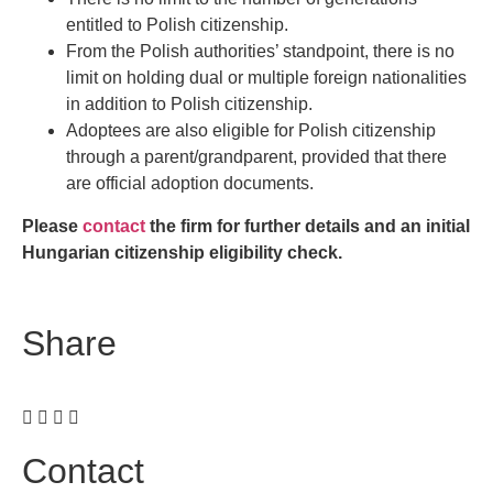
entitled to Polish citizenship.
From the Polish authorities’ standpoint, there is no
limit on holding dual or multiple foreign nationalities
in addition to Polish citizenship.
Adoptees are also eligible for Polish citizenship
through a parent/grandparent, provided that there
are official adoption documents.
Please
contact
the firm for further details and an initial
Hungarian citizenship eligibility check.
Share
Contact