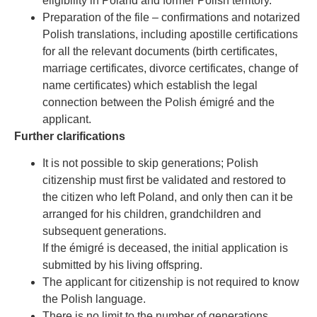
eligibility in Poland and former Polish territory.
Preparation of the file – confirmations and notarized
Polish translations, including apostille certifications
for all the relevant documents (birth certificates,
marriage certificates, divorce certificates, change of
name certificates) which establish the legal
connection between the Polish émigré and the
applicant.
Further clarifications
It is not possible to skip generations; Polish
citizenship must first be validated and restored to
the citizen who left Poland, and only then can it be
arranged for his children, grandchildren and
subsequent generations.
If the émigré is deceased, the initial application is
submitted by his living offspring.
The applicant for citizenship is not required to know
the Polish language.
There is no limit to the number of generations