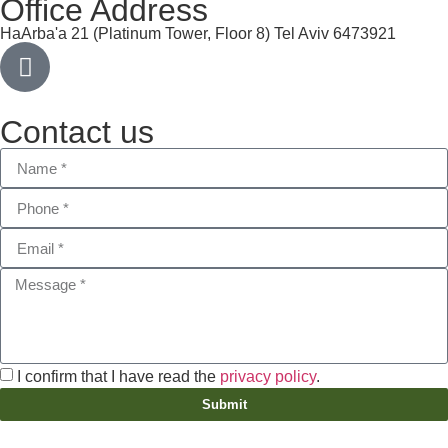
Office Address
HaArba'a 21 (Platinum Tower, Floor 8) Tel Aviv 6473921
Contact us
I confirm that I have read the
privacy policy
.
Submit