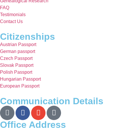
Genealogical Research
FAQ
Testimonials
Contact Us
Citizenships
Austrian Passport
German passport
Czech Passport
Slovak Passport
Polish Passport
Hungarian Passport
European Passport
Communication Details
Office Address