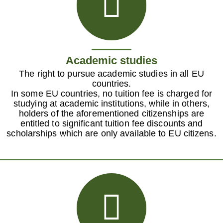
Academic studies
The right to pursue academic studies in all EU
countries.
In some EU countries, no tuition fee is charged for
studying at academic institutions, while in others,
holders of the aforementioned citizenships are
entitled to significant tuition fee discounts and
scholarships which are only available to EU citizens.