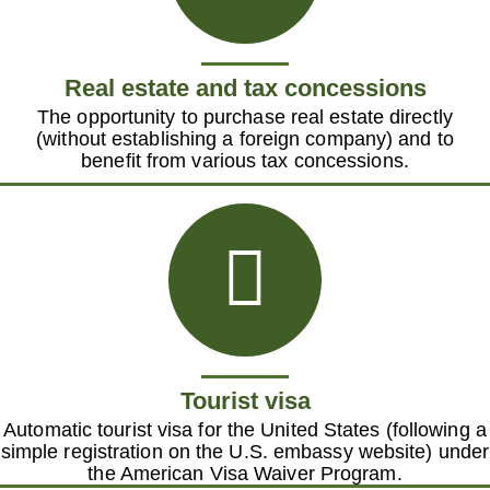
Real estate and tax concessions
The opportunity to purchase real estate directly
(without establishing a foreign company) and to
benefit from various tax concessions.
Tourist visa
Automatic tourist visa for the United States (following a
simple registration on the U.S. embassy website) under
the American Visa Waiver Program.