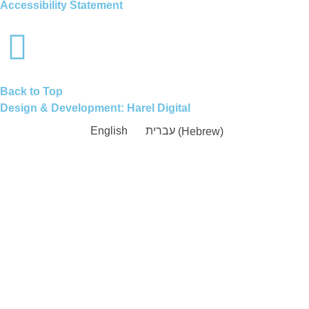
Accessibility Statement
Back to Top
Design & Development:
Harel Digital
English
עברית
(
Hebrew
)