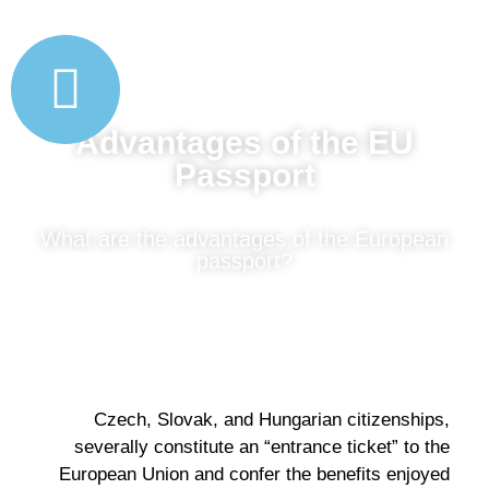
Advantages of the EU
Passport
What are the advantages of the European
passport?
Czech, Slovak, and Hungarian citizenships,
severally constitute an “entrance ticket” to the
European Union and confer the benefits enjoyed