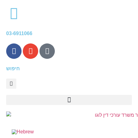
content
03-6911066
חיפוש