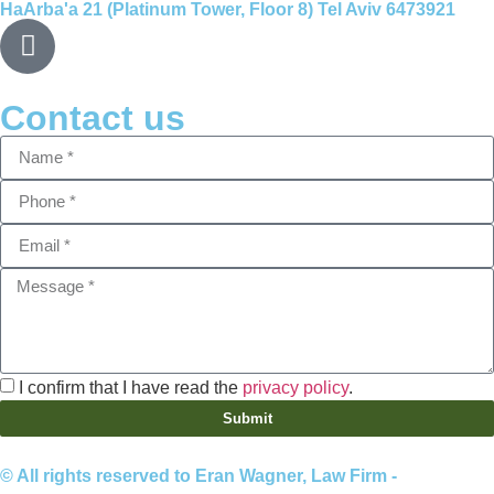
HaArba'a 21 (Platinum Tower, Floor 8) Tel Aviv 6473921
Contact us
I confirm that I have read the
privacy policy
.
Submit
© All rights reserved to Eran Wagner, Law Firm -