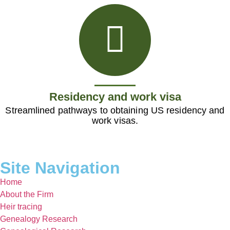
Residency and work visa
Streamlined pathways to obtaining US residency and
work visas.
Site Navigation
Home
About the Firm
Heir tracing
Genealogy Research