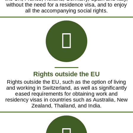
without the need for a residence visa, and to enjoy
all the accompanying social rights.
Rights outside the EU
Rights outside the EU, such as the option of living
and working in Switzerland, as well as significantly
eased requirements for obtaining work and
residency visas in countries such as Australia, New
Zealand, Thailand, and India.