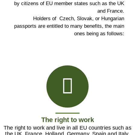
by citizens of EU member states such as the UK
and France.
Holders of Czech, Slovak, or Hungarian
passports are entitled to many benefits, the main
ones being as follows:
The right to work
The right to work and live in all EU countries such as
the UK, France, Holland, Germany, Spain and Italy,