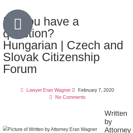
Do you have a
question?
Hungarian | Czech and
Slovak Citizenship
Forum
Lawyer Eran Wagner
February 7, 2020
No Comments
Written
by
Attorney