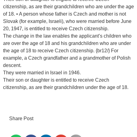
citizenship, as are their grandchildren who are under the age
of 18. • A person whose father is Czech and mother is not
Slovak (for example, Israeli), who were married before June
20, 1947, is entitled to receive Czech citizenship.
The change in the law enables the applicant’s children who
are over the age of 18 and his grandchildren who are under
the age of 18 to receive Czech citizenship. {br12/} For
example, a Czech grandfather and a grandmother of Polish
descent.
They were married in Israel in 1946.
Their son or daughter is entitled to receive Czech
citizenship, as are their grandchildren under the age of 18.
Share Post