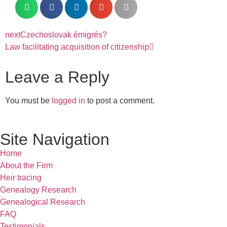
next
Czechoslovak émigrés?
Law facilitating acquisition of citizenship
Leave a Reply
You must be
logged in
to post a comment.
Site Navigation
Home
About the Firm
Heir tracing
Genealogy Research
Genealogical Research
FAQ
Testimonials