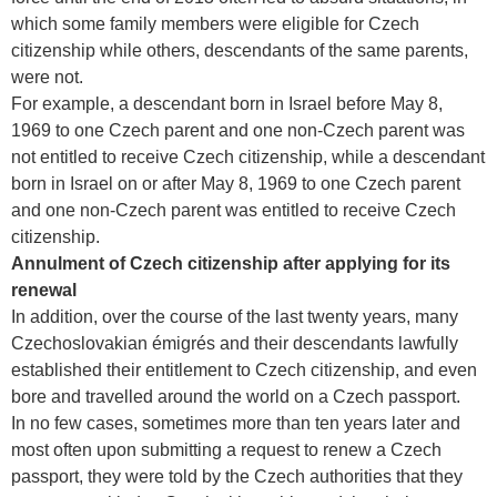
which some family members were eligible for Czech
citizenship while others, descendants of the same parents,
were not.
For example, a descendant born in Israel before May 8,
1969 to one Czech parent and one non-Czech parent was
not entitled to receive Czech citizenship, while a descendant
born in Israel on or after May 8, 1969 to one Czech parent
and one non-Czech parent was entitled to receive Czech
citizenship.
Annulment of Czech citizenship after applying for its
renewal
In addition, over the course of the last twenty years, many
Czechoslovakian émigrés and their descendants lawfully
established their entitlement to Czech citizenship, and even
bore and travelled around the world on a Czech passport.
In no few cases, sometimes more than ten years later and
most often upon submitting a request to renew a Czech
passport, they were told by the Czech authorities that they