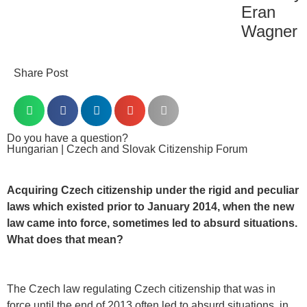
Eran
Wagner
Share Post
Do you have a question?
Hungarian | Czech and Slovak Citizenship Forum
Acquiring Czech citizenship under the rigid and peculiar
laws which existed prior to January 2014, when the new
law came into force, sometimes led to absurd situations.
What does that mean?
The Czech law regulating Czech citizenship that was in
force until the end of 2013 often led to absurd situations, in