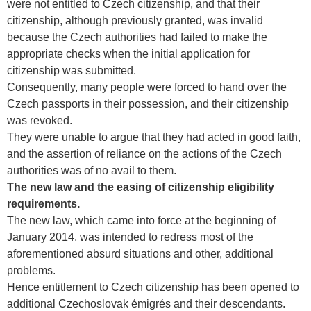
were not entitled to Czech citizenship, and that their
citizenship, although previously granted, was invalid
because the Czech authorities had failed to make the
appropriate checks when the initial application for
citizenship was submitted.
Consequently, many people were forced to hand over the
Czech passports in their possession, and their citizenship
was revoked.
They were unable to argue that they had acted in good faith,
and the assertion of reliance on the actions of the Czech
authorities was of no avail to them.
The new law and the easing of citizenship eligibility
requirements.
The new law, which came into force at the beginning of
January 2014, was intended to redress most of the
aforementioned absurd situations and other, additional
problems.
Hence entitlement to Czech citizenship has been opened to
additional Czechoslovak émigrés and their descendants.