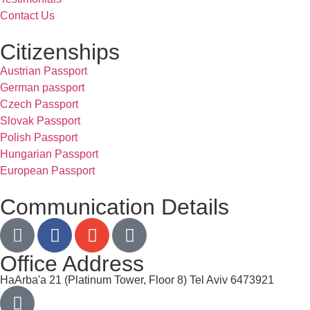
Contact Us
Citizenships
Austrian Passport
German passport
Czech Passport
Slovak Passport
Polish Passport
Hungarian Passport
European Passport
Communication Details
Office Address
HaArba'a 21 (Platinum Tower, Floor 8) Tel Aviv 6473921