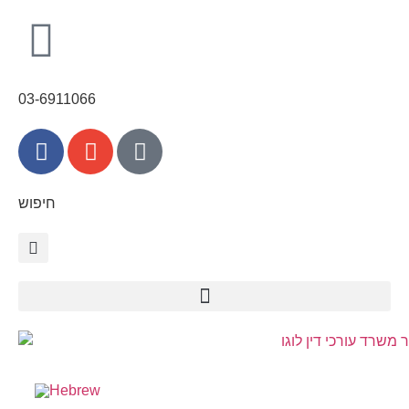
03-6911066
חיפוש