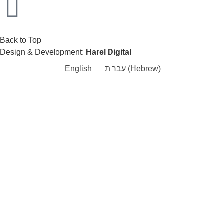
Back to Top
Design & Development:
Harel Digital
English
עברית
(
Hebrew
)