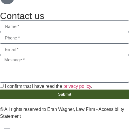
Contact us
I confirm that I have read the
privacy policy
.
Submit
© All rights reserved to Eran Wagner, Law Firm -
Accessibility
Statement