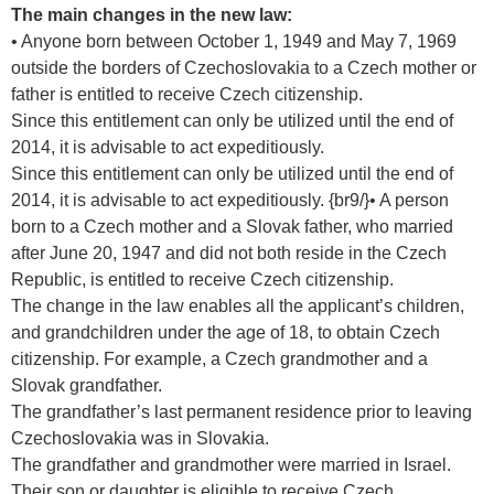
The main changes in the new law:
• Anyone born between October 1, 1949 and May 7, 1969
outside the borders of Czechoslovakia to a Czech mother or
father is entitled to receive Czech citizenship.
Since this entitlement can only be utilized until the end of
2014, it is advisable to act expeditiously.
Since this entitlement can only be utilized until the end of
2014, it is advisable to act expeditiously. {br9/}• A person
born to a Czech mother and a Slovak father, who married
after June 20, 1947 and did not both reside in the Czech
Republic, is entitled to receive Czech citizenship.
The change in the law enables all the applicant’s children,
and grandchildren under the age of 18, to obtain Czech
citizenship. For example, a Czech grandmother and a
Slovak grandfather.
The grandfather’s last permanent residence prior to leaving
Czechoslovakia was in Slovakia.
The grandfather and grandmother were married in Israel.
Their son or daughter is eligible to receive Czech